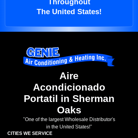
Throughout
The United States!
Aire
Acondicionado
Portatil in Sherman
Oaks
"One of the largest Wholesale Distributor's
in the United States!"
CITIES WE SERVICE