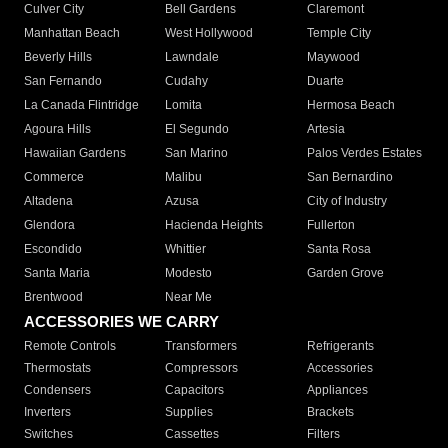
Culver City
Bell Gardens
Claremont
Manhattan Beach
West Hollywood
Temple City
Beverly Hills
Lawndale
Maywood
San Fernando
Cudahy
Duarte
La Canada Flintridge
Lomita
Hermosa Beach
Agoura Hills
El Segundo
Artesia
Hawaiian Gardens
San Marino
Palos Verdes Estates
Commerce
Malibu
San Bernardino
Altadena
Azusa
City of Industry
Glendora
Hacienda Heights
Fullerton
Escondido
Whittier
Santa Rosa
Santa Maria
Modesto
Garden Grove
Brentwood
Near Me
ACCESSORIES WE CARRY
Remote Controls
Transformers
Refrigerants
Thermostats
Compressors
Accessories
Condensers
Capacitors
Appliances
Inverters
Supplies
Brackets
Switches
Cassettes
Filters