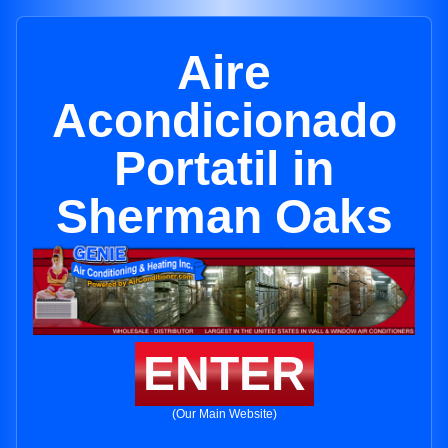
Aire
Acondicionado
Portatil in
Sherman Oaks
ENTER
(Our Main Website)