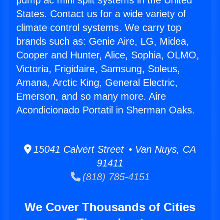
pump ac mini split systems in the United
States. Contact us for a wide variety of
climate control systems. We carry top
brands such as: Genie Aire, LG, Midea,
Cooper and Hunter, Alice, Sophia, OLMO,
Victoria, Frigidaire, Samsung, Soleus,
Amana, Arctic King, General Electric,
Emerson, and so many more. Aire
Acondicionado Portatil in Sherman Oaks.
15041 Calvert Street • Van Nuys, CA
91411
(818) 785-4151
We Cover Thousands of Cities