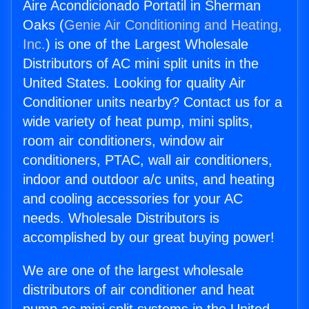
Aire Acondicionado Portatil in Sherman
Oaks (
Genie Air Conditioning and Heating,
Inc.
) is one of the Largest Wholesale
Distributors of AC mini split units in the
United States. Looking for quality Air
Conditioner units nearby? Contact us for a
wide variety of heat pump, mini splits,
room air conditioners, window air
conditioners, PTAC, wall air conditioners,
indoor and outdoor a/c units, and heating
and cooling accessories for your AC
needs. Wholesale Distributors is
accomplished by our great buying power!
We are one of the largest wholesale
distributors of air conditioner and heat