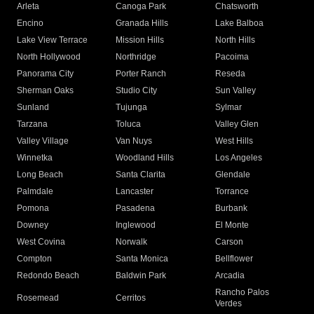
Arleta
Canoga Park
Chatsworth
Encino
Granada Hills
Lake Balboa
Lake View Terrace
Mission Hills
North Hills
North Hollywood
Northridge
Pacoima
Panorama City
Porter Ranch
Reseda
Sherman Oaks
Studio City
Sun Valley
Sunland
Tujunga
Sylmar
Tarzana
Toluca
Valley Glen
Valley Village
Van Nuys
West Hills
Winnetka
Woodland Hills
Los Angeles
Long Beach
Santa Clarita
Glendale
Palmdale
Lancaster
Torrance
Pomona
Pasadena
Burbank
Downey
Inglewood
El Monte
West Covina
Norwalk
Carson
Compton
Santa Monica
Bellflower
Redondo Beach
Baldwin Park
Arcadia
Rancho Palos
Rosemead
Cerritos
Verdes