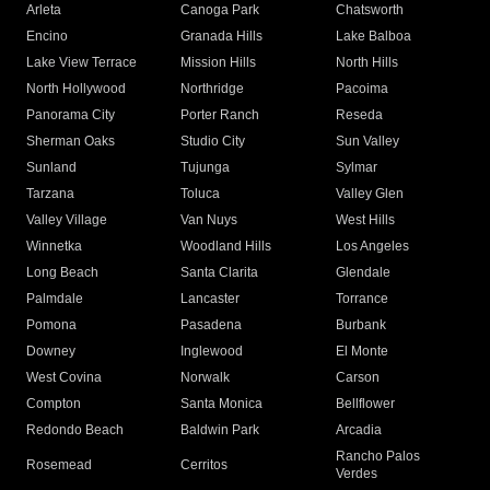
Arleta
Canoga Park
Chatsworth
Encino
Granada Hills
Lake Balboa
Lake View Terrace
Mission Hills
North Hills
North Hollywood
Northridge
Pacoima
Panorama City
Porter Ranch
Reseda
Sherman Oaks
Studio City
Sun Valley
Sunland
Tujunga
Sylmar
Tarzana
Toluca
Valley Glen
Valley Village
Van Nuys
West Hills
Winnetka
Woodland Hills
Los Angeles
Long Beach
Santa Clarita
Glendale
Palmdale
Lancaster
Torrance
Pomona
Pasadena
Burbank
Downey
Inglewood
El Monte
West Covina
Norwalk
Carson
Compton
Santa Monica
Bellflower
Redondo Beach
Baldwin Park
Arcadia
Rancho Palos
Rosemead
Cerritos
Verdes