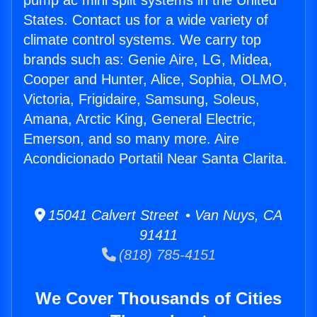
pump ac mini split systems in the United
States. Contact us for a wide variety of
climate control systems. We carry top
brands such as: Genie Aire, LG, Midea,
Cooper and Hunter, Alice, Sophia, OLMO,
Victoria, Frigidaire, Samsung, Soleus,
Amana, Arctic King, General Electric,
Emerson, and so many more. Aire
Acondicionado Portatil Near Santa Clarita.
15041 Calvert Street • Van Nuys, CA
91411
(818) 785-4151
We Cover Thousands of Cities