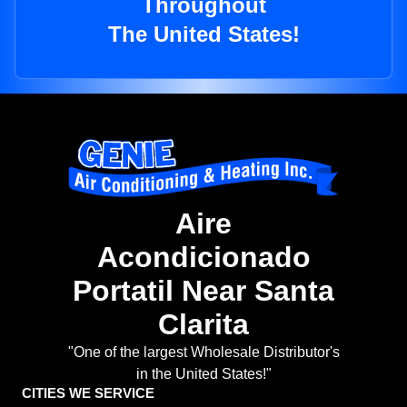
Throughout
The United States!
Aire
Acondicionado
Portatil Near Santa
Clarita
"One of the largest Wholesale Distributor's
in the United States!"
CITIES WE SERVICE