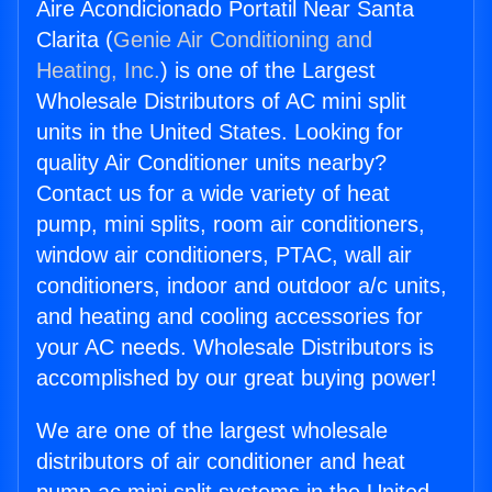
Aire Acondicionado Portatil Near Santa
Clarita (
Genie Air Conditioning and
Heating, Inc.
) is one of the Largest
Wholesale Distributors of AC mini split
units in the United States. Looking for
quality Air Conditioner units nearby?
Contact us for a wide variety of heat
pump, mini splits, room air conditioners,
window air conditioners, PTAC, wall air
conditioners, indoor and outdoor a/c units,
and heating and cooling accessories for
your AC needs. Wholesale Distributors is
accomplished by our great buying power!
We are one of the largest wholesale
distributors of air conditioner and heat