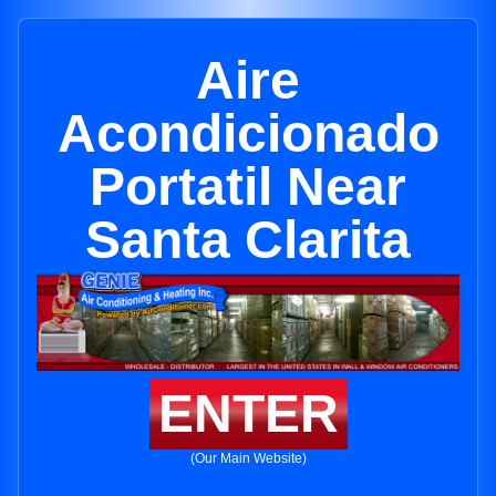
Aire
Acondicionado
Portatil Near
Santa Clarita
ENTER
(Our Main Website)