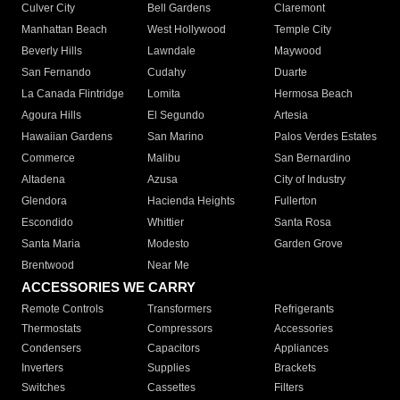
Culver City
Bell Gardens
Claremont
Manhattan Beach
West Hollywood
Temple City
Beverly Hills
Lawndale
Maywood
San Fernando
Cudahy
Duarte
La Canada Flintridge
Lomita
Hermosa Beach
Agoura Hills
El Segundo
Artesia
Hawaiian Gardens
San Marino
Palos Verdes Estates
Commerce
Malibu
San Bernardino
Altadena
Azusa
City of Industry
Glendora
Hacienda Heights
Fullerton
Escondido
Whittier
Santa Rosa
Santa Maria
Modesto
Garden Grove
Brentwood
Near Me
ACCESSORIES WE CARRY
Remote Controls
Transformers
Refrigerants
Thermostats
Compressors
Accessories
Condensers
Capacitors
Appliances
Inverters
Supplies
Brackets
Switches
Cassettes
Filters