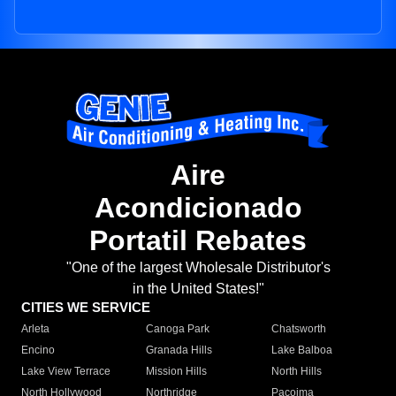
Aire
Acondicionado
Portatil Rebates
"One of the largest Wholesale Distributor's
in the United States!"
CITIES WE SERVICE
Arleta
Canoga Park
Chatsworth
Encino
Granada Hills
Lake Balboa
Lake View Terrace
Mission Hills
North Hills
North Hollywood
Northridge
Pacoima