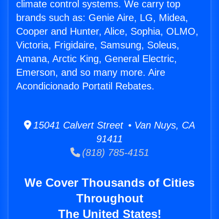
climate control systems. We carry top
brands such as: Genie Aire, LG, Midea,
Cooper and Hunter, Alice, Sophia, OLMO,
Victoria, Frigidaire, Samsung, Soleus,
Amana, Arctic King, General Electric,
Emerson, and so many more. Aire
Acondicionado Portatil Rebates.
15041 Calvert Street • Van Nuys, CA
91411
(818) 785-4151
We Cover Thousands of Cities
Throughout
The United States!