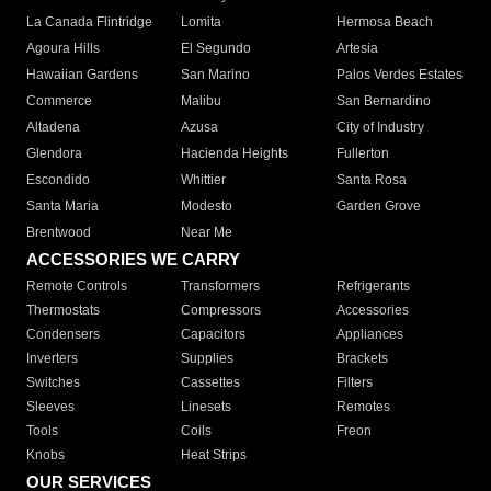
La Canada Flintridge
Lomita
Hermosa Beach
Agoura Hills
El Segundo
Artesia
Hawaiian Gardens
San Marino
Palos Verdes Estates
Commerce
Malibu
San Bernardino
Altadena
Azusa
City of Industry
Glendora
Hacienda Heights
Fullerton
Escondido
Whittier
Santa Rosa
Santa Maria
Modesto
Garden Grove
Brentwood
Near Me
ACCESSORIES WE CARRY
Remote Controls
Transformers
Refrigerants
Thermostats
Compressors
Accessories
Condensers
Capacitors
Appliances
Inverters
Supplies
Brackets
Switches
Cassettes
Filters
Sleeves
Linesets
Remotes
Tools
Coils
Freon
Knobs
Heat Strips
OUR SERVICES