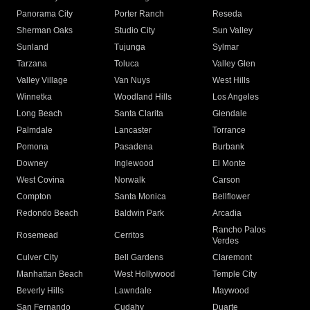
Panorama City
Porter Ranch
Reseda
Sherman Oaks
Studio City
Sun Valley
Sunland
Tujunga
Sylmar
Tarzana
Toluca
Valley Glen
Valley Village
Van Nuys
West Hills
Winnetka
Woodland Hills
Los Angeles
Long Beach
Santa Clarita
Glendale
Palmdale
Lancaster
Torrance
Pomona
Pasadena
Burbank
Downey
Inglewood
El Monte
West Covina
Norwalk
Carson
Compton
Santa Monica
Bellflower
Redondo Beach
Baldwin Park
Arcadia
Rancho Palos
Rosemead
Cerritos
Verdes
Culver City
Bell Gardens
Claremont
Manhattan Beach
West Hollywood
Temple City
Beverly Hills
Lawndale
Maywood
San Fernando
Cudahy
Duarte