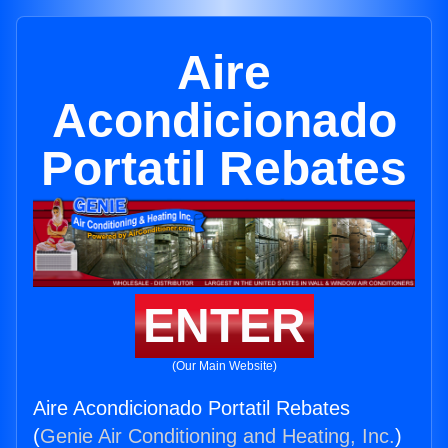
Aire
Acondicionado
Portatil Rebates
ENTER
(Our Main Website)
Aire Acondicionado Portatil Rebates
(
Genie Air Conditioning and Heating, Inc.
)