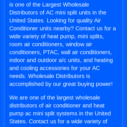
is one of the Largest Wholesale
Distributors of AC mini split units in the
United States. Looking for quality Air
Conditioner units nearby? Contact us for a
wide variety of heat pump, mini splits,
room air conditioners, window air
conditioners, PTAC, wall air conditioners,
indoor and outdoor a/c units, and heating
and cooling accessories for your AC
needs. Wholesale Distributors is
accomplished by our great buying power!
We are one of the largest wholesale
distributors of air conditioner and heat
pump ac mini split systems in the United
States. Contact us for a wide variety of