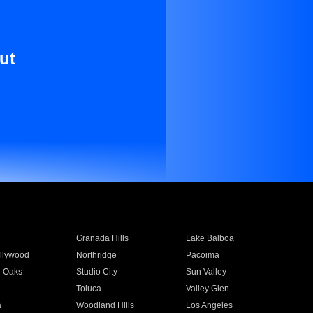
ut
Granada Hills
Lake Balboa
llywood
Northridge
Pacoima
 Oaks
Studio City
Sun Valley
Toluca
Valley Glen
a
Woodland Hills
Los Angeles