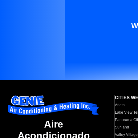
W
CITIES W
Arleta
Lake View Te
Panorama Cit
Aire
Sunland
Acondicionado
Valley Village