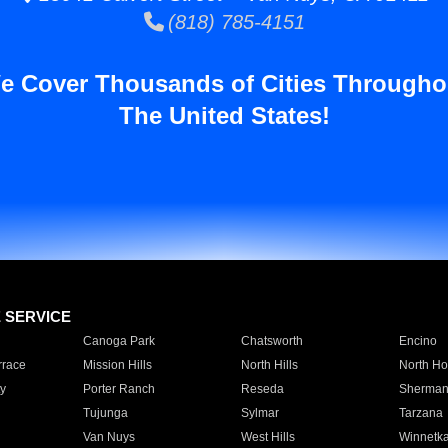
(818) 785-4151
e Cover Thousands of Cities Througho
The United States!
E SERVICE
Canoga Park
Chatsworth
Encino
rrace
Mission Hills
North Hills
North Ho
y
Porter Ranch
Reseda
Sherman
Tujunga
Sylmar
Tarzana
Van Nuys
West Hills
Winnetk