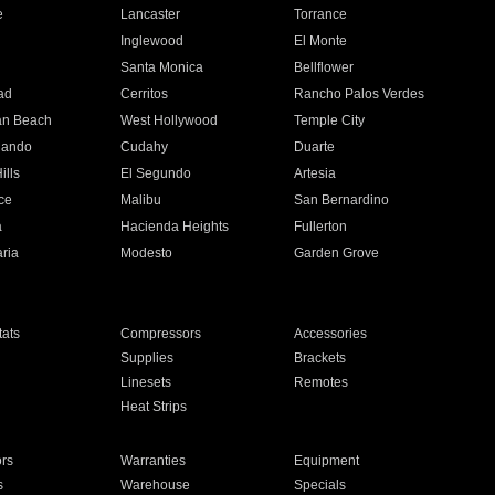
e
Lancaster
Torrance
Inglewood
El Monte
n
Santa Monica
Bellflower
ad
Cerritos
Rancho Palos Verdes
an Beach
West Hollywood
Temple City
nando
Cudahy
Duarte
ills
El Segundo
Artesia
ce
Malibu
San Bernardino
a
Hacienda Heights
Fullerton
ria
Modesto
Garden Grove
ats
Compressors
Accessories
Supplies
Brackets
Linesets
Remotes
Heat Strips
ors
Warranties
Equipment
s
Warehouse
Specials