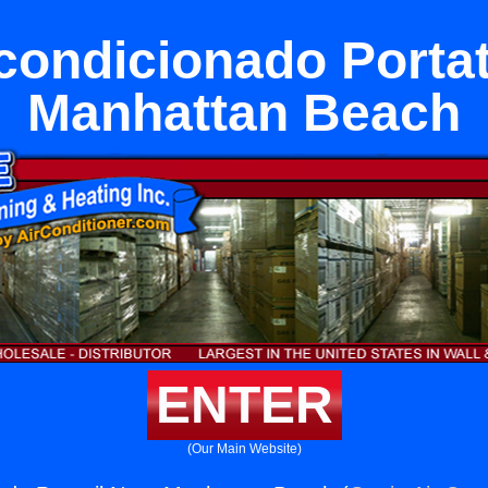
condicionado Portat
Manhattan Beach
ENTER
(Our Main Website)