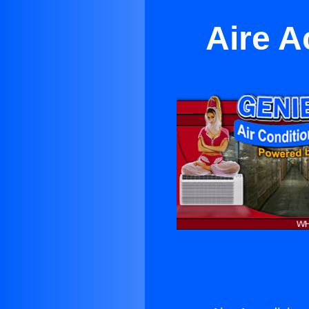
Aire A