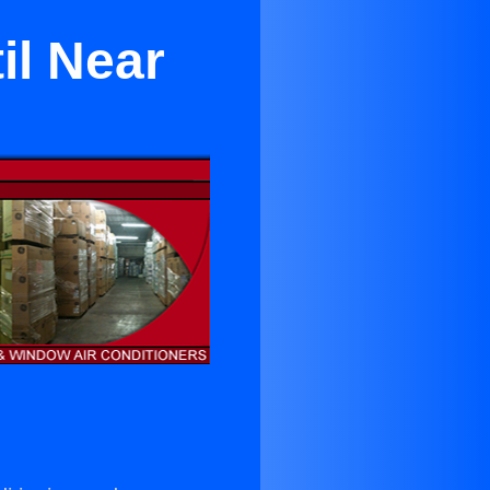
il Near