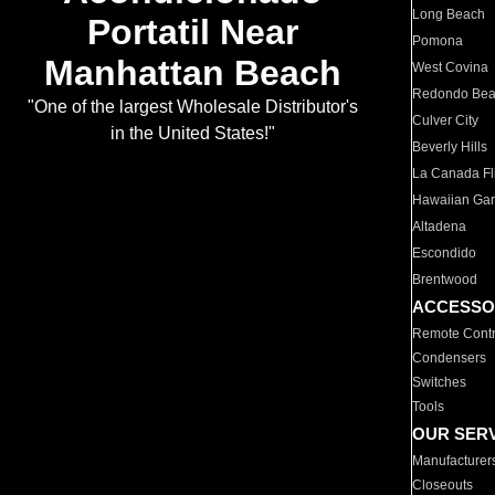
Long Beach
Portatil Near
Pomona
Manhattan Beach
West Covina
Redondo Be
"One of the largest Wholesale Distributor's
Culver City
in the United States!"
Beverly Hills
La Canada Fli
Hawaiian Ga
Altadena
Escondido
Brentwood
ACCESSO
Remote Contr
Condensers
Switches
Tools
OUR SER
Manufacturer
Closeouts