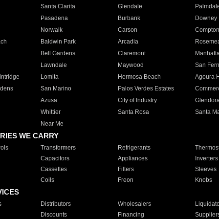
Santa Clarita
Glendale
Palmdal
Pasadena
Burbank
Downey
Norwalk
Carson
Compto
ach
Baldwin Park
Arcadia
Roseme
Bell Gardens
Claremont
Manhatt
Lawndale
Maywood
San Fer
ntridge
Lomita
Hermosa Beach
Agoura H
rdens
San Marino
Palos Verdes Estates
Commer
Azusa
City of Industry
Glendor
Whittier
Santa Rosa
Santa Ma
Near Me
RIES WE CARRY
ols
Transformers
Refrigerants
Thermost
Capacitors
Appliances
Inverters
Cassettes
Filters
Sleeves
Coils
Freon
Knobs
VICES
s
Distributors
Wholesalers
Liquidat
Discounts
Financing
Supplier