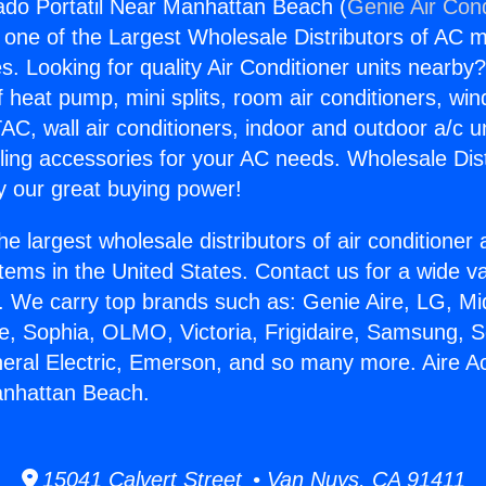
ado Portatil Near Manhattan Beach (
Genie Air Cond
s one of the Largest Wholesale Distributors of AC min
s. Looking for quality Air Conditioner units nearby
f heat pump, mini splits, room air conditioners, win
AC, wall air conditioners, indoor and outdoor a/c u
ling accessories for your AC needs. Wholesale Dist
 our great buying power!
he largest wholesale distributors of air conditione
stems in the United States. Contact us for a wide va
. We carry top brands such as: Genie Aire, LG, M
ce, Sophia, OLMO, Victoria, Frigidaire, Samsung, 
neral Electric, Emerson, and so many more. Aire A
anhattan Beach.
15041 Calvert Street • Van Nuys, CA 91411