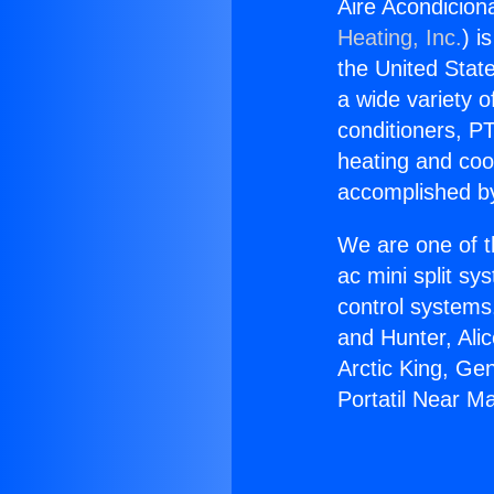
Aire Acondicion
Heating, Inc.
) i
the United State
a wide variety o
conditioners, PT
heating and coo
accomplished by
We are one of t
ac mini split sy
control systems
and Hunter, Ali
Arctic King, Ge
Portatil Near M