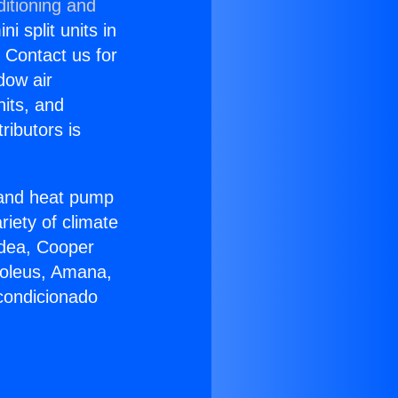
itioning and
i split units in
? Contact us for
dow air
nits, and
ributors is
r and heat pump
riety of climate
idea, Cooper
Soleus, Amana,
condicionado