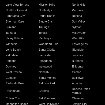
Lake View Terrace
Mission Hills
North Hills
North Hollywood
Northridge
Pacoima
Panorama City
Porter Ranch
Reseda
Sherman Oaks
Studio City
Sun Valley
Sunland
Tujunga
Sylmar
Tarzana
Toluca
Valley Glen
Valley Village
Van Nuys
West Hills
Winnetka
Woodland Hills
Los Angeles
Long Beach
Santa Clarita
Glendale
Palmdale
Lancaster
Torrance
Pomona
Pasadena
Burbank
Downey
Inglewood
El Monte
West Covina
Norwalk
Carson
Compton
Santa Monica
Bellflower
Redondo Beach
Baldwin Park
Arcadia
Rancho Palos
Rosemead
Cerritos
Verdes
Culver City
Bell Gardens
Claremont
Manhattan Beach
West Hollywood
Temple City