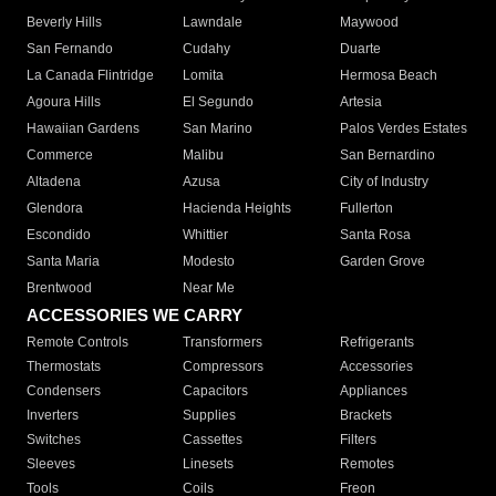
Beverly Hills
Lawndale
Maywood
San Fernando
Cudahy
Duarte
La Canada Flintridge
Lomita
Hermosa Beach
Agoura Hills
El Segundo
Artesia
Hawaiian Gardens
San Marino
Palos Verdes Estates
Commerce
Malibu
San Bernardino
Altadena
Azusa
City of Industry
Glendora
Hacienda Heights
Fullerton
Escondido
Whittier
Santa Rosa
Santa Maria
Modesto
Garden Grove
Brentwood
Near Me
ACCESSORIES WE CARRY
Remote Controls
Transformers
Refrigerants
Thermostats
Compressors
Accessories
Condensers
Capacitors
Appliances
Inverters
Supplies
Brackets
Switches
Cassettes
Filters
Sleeves
Linesets
Remotes
Tools
Coils
Freon