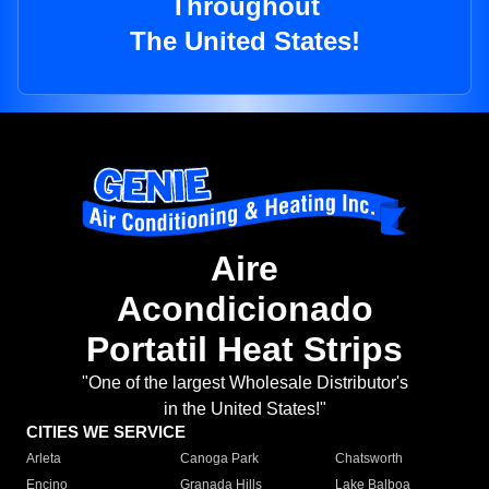
Throughout
The United States!
Aire
Acondicionado
Portatil Heat Strips
"One of the largest Wholesale Distributor's
in the United States!"
CITIES WE SERVICE
Arleta
Canoga Park
Chatsworth
Encino
Granada Hills
Lake Balboa