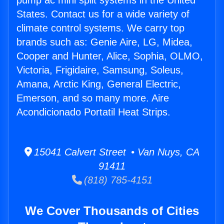
pump ac mini split systems in the United
States. Contact us for a wide variety of
climate control systems. We carry top
brands such as: Genie Aire, LG, Midea,
Cooper and Hunter, Alice, Sophia, OLMO,
Victoria, Frigidaire, Samsung, Soleus,
Amana, Arctic King, General Electric,
Emerson, and so many more. Aire
Acondicionado Portatil Heat Strips.
15041 Calvert Street • Van Nuys, CA
91411
(818) 785-4151
We Cover Thousands of Cities