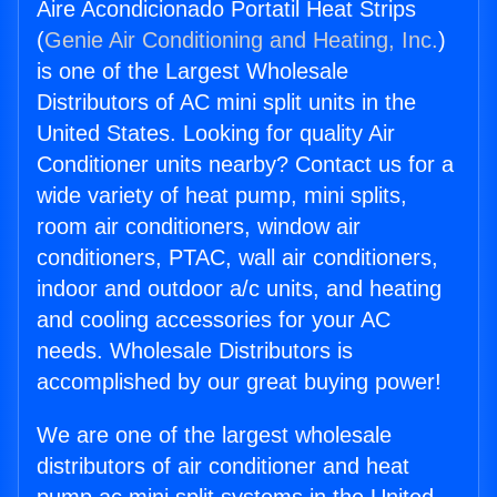
Aire Acondicionado Portatil Heat Strips
(
Genie Air Conditioning and Heating, Inc.
)
is one of the Largest Wholesale
Distributors of AC mini split units in the
United States. Looking for quality Air
Conditioner units nearby? Contact us for a
wide variety of heat pump, mini splits,
room air conditioners, window air
conditioners, PTAC, wall air conditioners,
indoor and outdoor a/c units, and heating
and cooling accessories for your AC
needs. Wholesale Distributors is
accomplished by our great buying power!
We are one of the largest wholesale
distributors of air conditioner and heat