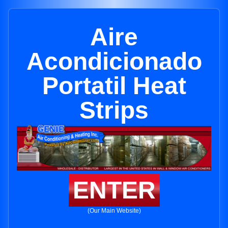
Aire
Acondicionado
Portatil Heat
Strips
ENTER
(Our Main Website)