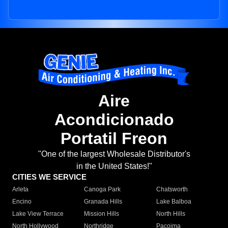
Aire
Acondicionado
Portatil Freon
"One of the largest Wholesale Distributor's
in the United States!"
CITIES WE SERVICE
Arleta
Canoga Park
Chatsworth
Encino
Granada Hills
Lake Balboa
Lake View Terrace
Mission Hills
North Hills
North Hollywood
Northridge
Pacoima