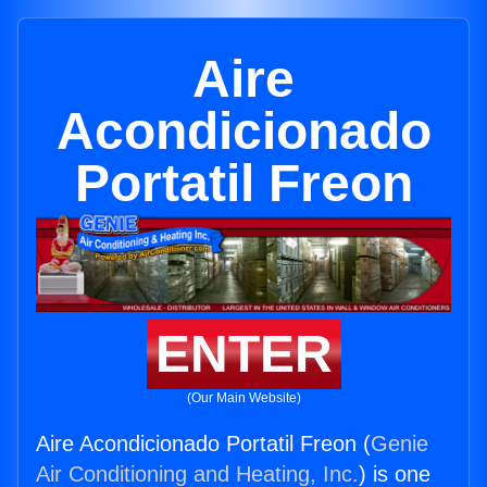
Aire
Acondicionado
Portatil Freon
ENTER
(Our Main Website)
Aire Acondicionado Portatil Freon (
Genie
Air Conditioning and Heating, Inc.
) is one