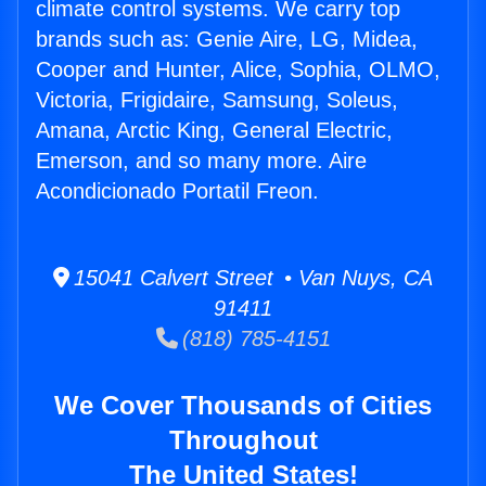
climate control systems. We carry top
brands such as: Genie Aire, LG, Midea,
Cooper and Hunter, Alice, Sophia, OLMO,
Victoria, Frigidaire, Samsung, Soleus,
Amana, Arctic King, General Electric,
Emerson, and so many more. Aire
Acondicionado Portatil Freon.
15041 Calvert Street • Van Nuys, CA
91411
(818) 785-4151
We Cover Thousands of Cities
Throughout
The United States!