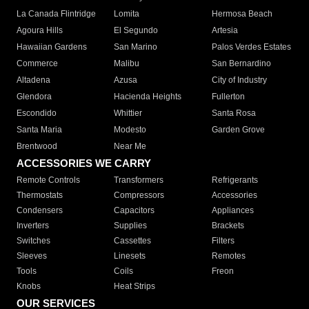
La Canada Flintridge
Lomita
Hermosa Beach
Agoura Hills
El Segundo
Artesia
Hawaiian Gardens
San Marino
Palos Verdes Estates
Commerce
Malibu
San Bernardino
Altadena
Azusa
City of Industry
Glendora
Hacienda Heights
Fullerton
Escondido
Whittier
Santa Rosa
Santa Maria
Modesto
Garden Grove
Brentwood
Near Me
ACCESSORIES WE CARRY
Remote Controls
Transformers
Refrigerants
Thermostats
Compressors
Accessories
Condensers
Capacitors
Appliances
Inverters
Supplies
Brackets
Switches
Cassettes
Filters
Sleeves
Linesets
Remotes
Tools
Coils
Freon
Knobs
Heat Strips
OUR SERVICES