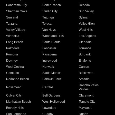
Panorama City
Porter Ranch
Reseda
Sherman Oaks
Studio City
Sun Valley
Sunland
Tujunga
Sylmar
Tarzana
Toluca
Valley Glen
Valley Village
Van Nuys
West Hills
Winnetka
Woodland Hills
Los Angeles
Long Beach
Santa Clarita
Glendale
Palmdale
Lancaster
Torrance
Pomona
Pasadena
Burbank
Downey
Inglewood
El Monte
West Covina
Norwalk
Carson
Compton
Santa Monica
Bellflower
Redondo Beach
Baldwin Park
Arcadia
Rancho Palos
Rosemead
Cerritos
Verdes
Culver City
Bell Gardens
Claremont
Manhattan Beach
West Hollywood
Temple City
Beverly Hills
Lawndale
Maywood
San Fernando
Cudahy
Duarte