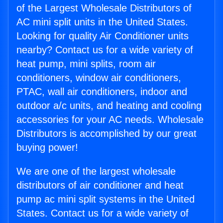
of the Largest Wholesale Distributors of
AC mini split units in the United States.
Looking for quality Air Conditioner units
nearby? Contact us for a wide variety of
heat pump, mini splits, room air
conditioners, window air conditioners,
PTAC, wall air conditioners, indoor and
outdoor a/c units, and heating and cooling
accessories for your AC needs. Wholesale
Distributors is accomplished by our great
buying power!
We are one of the largest wholesale
distributors of air conditioner and heat
pump ac mini split systems in the United
States. Contact us for a wide variety of